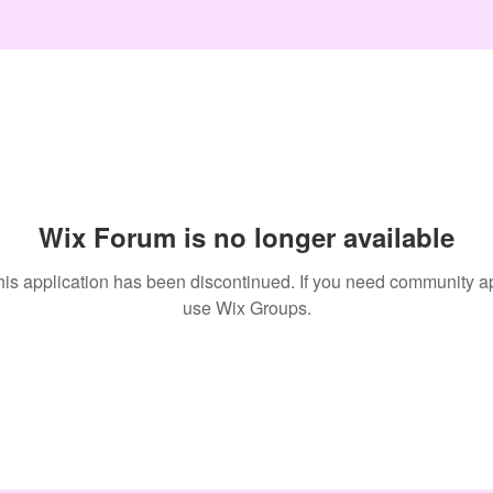
Wix Forum is no longer available
his application has been discontinued. If you need community a
use Wix Groups.