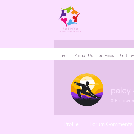
Home
About Us
Services
Get Inv
paley 
0
Follower
Profile
Forum Comments