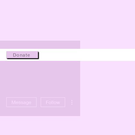
Donate
More actions
Message
Follow