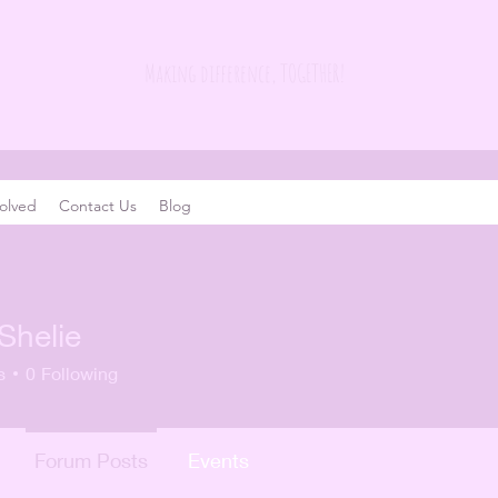
Making difference, TOGETHER!
olved
Contact Us
Blog
Shelie
s
0
Following
Forum Posts
Events