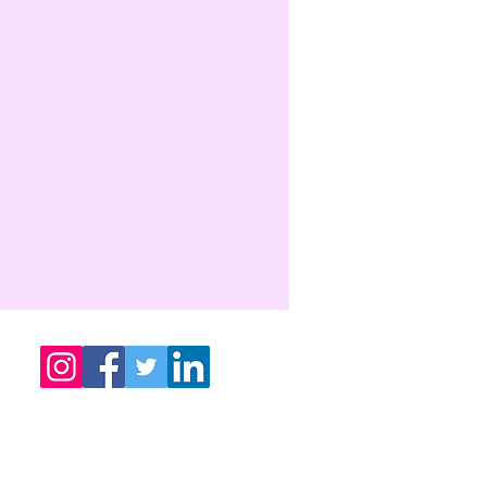
sathyametafoundation@gmail.com