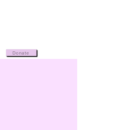
Donate