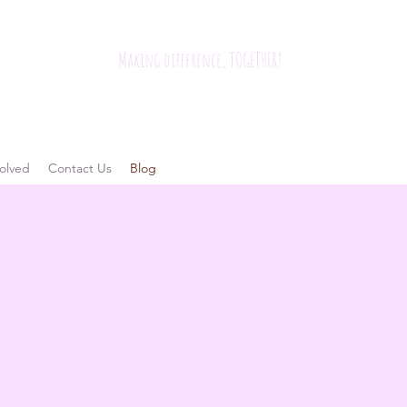
Making difference, TOGETHER!
olved
Contact Us
Blog