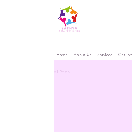
Home
About Us
Services
Get Inv
All Posts