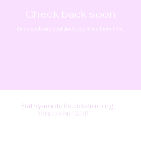
Check back soon
Once posts are published, you’ll see them here.
Sathyametafoundation.org
Making difference, TOGETHER!