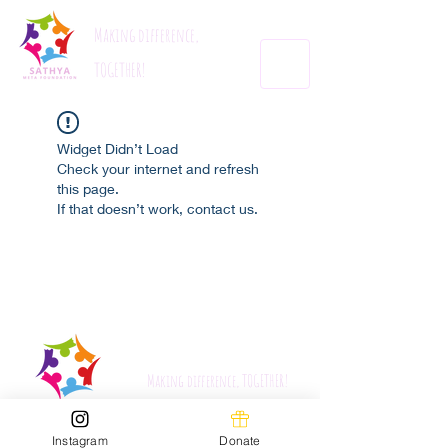
Making difference,
TOGETHER!
Widget Didn’t Load
Check your internet and refresh
this page.
If that doesn’t work, contact us.
Sathyametafoundation.org
Making difference, TOGETHER!
Instagram
Donate