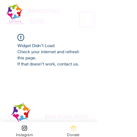
Making difference,
TOGETHER!
Widget Didn’t Load
Check your internet and refresh
this page.
If that doesn’t work, contact us.
Sathyametafoundation.org
Making difference, TOGETHER!
Instagram
Donate