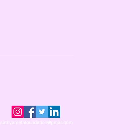
sathyametafoundation@gmail.com