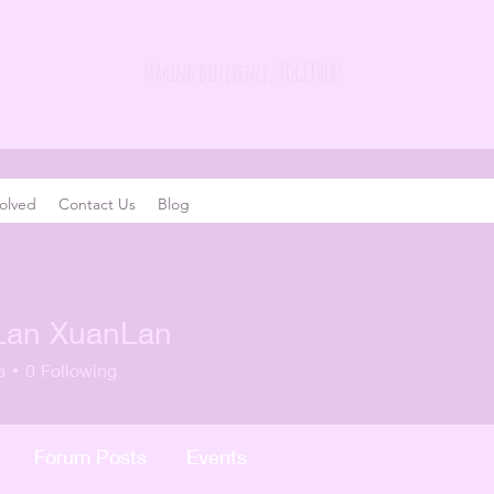
Making difference, TOGETHER!
olved
Contact Us
Blog
Lan XuanLan
s
0
Following
Forum Posts
Events