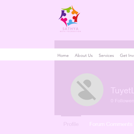
Home
About Us
Services
Get Inv
Tuyet
0
Follower
Profile
Forum Comments