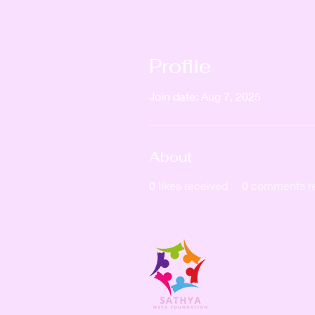
Profile
Join date: Aug 7, 2025
About
0
likes received
0
comments r