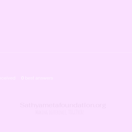
eceived
0
best answers
Sathyametafoundation.org
Making difference, TOGETHER!