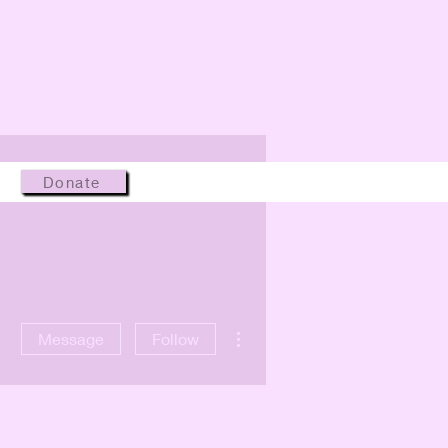
Donate
More actions
Message
Follow